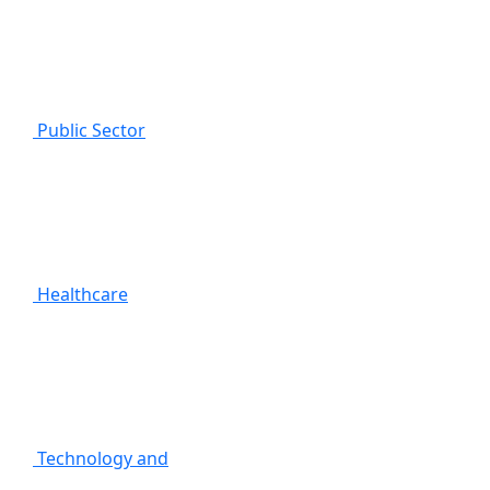
Public Sector
Healthcare
Technology and