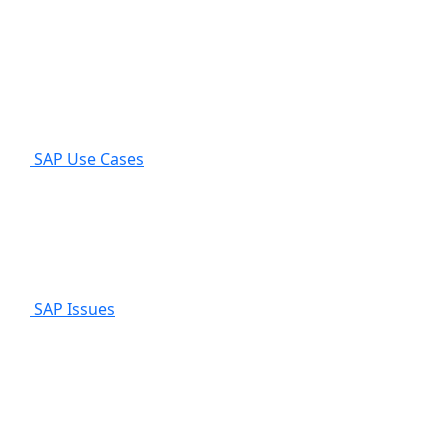
SAP Use Cases
SAP Issues