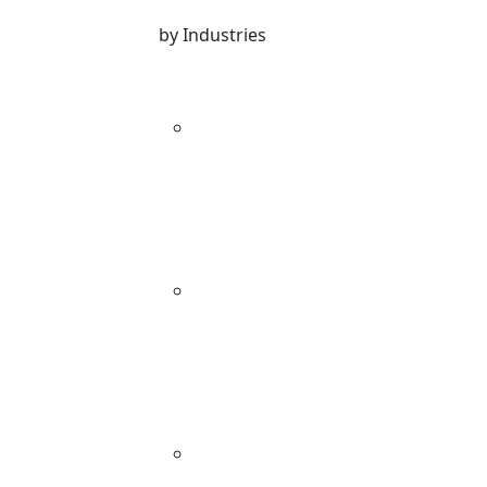
by Industries