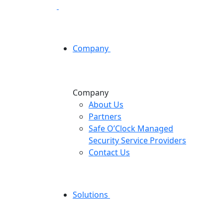
Company
Company
About Us
Partners
Safe O’Clock Managed
Security Service Providers
Contact Us
Solutions