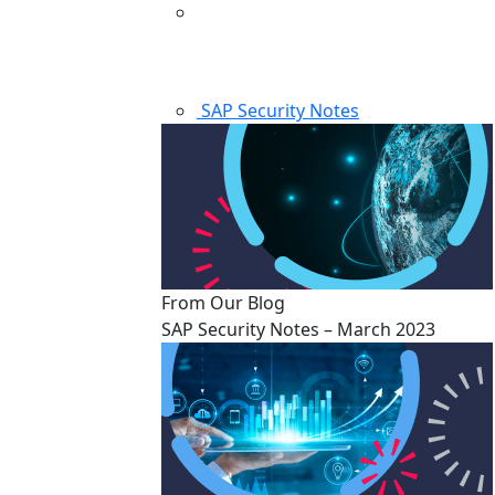
SAP Security Notes
From Our Blog
SAP Security Notes – March 2023