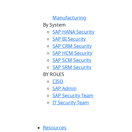
Manufacturing
By System
SAP HANA Security
SAP BI Security
SAP CRM Security
SAP HCM Security
SAP SCM Security
SAP SRM Security
BY ROLES
CISO
SAP Admin
SAP Security Team
IT Security Team
Resources