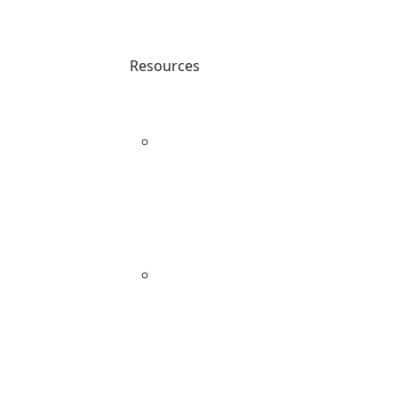
Resources