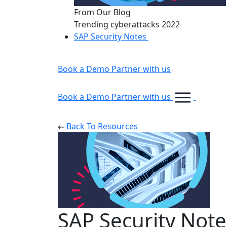
From Our Blog
Trending cyberattacks 2022
SAP Security Notes
Book a Demo
Partner with us
Book a Demo
Partner with us
Back To Resources
SAP Security Note