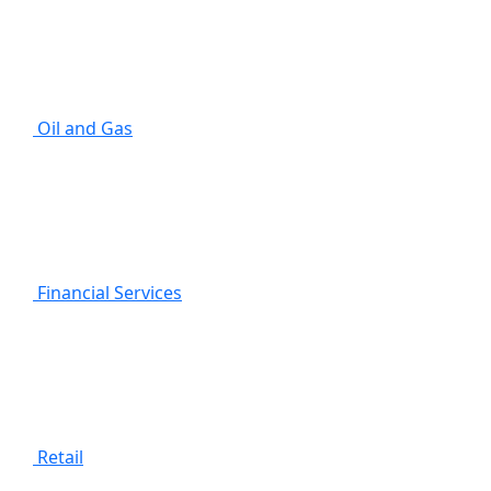
Oil and Gas
Financial Services
Retail