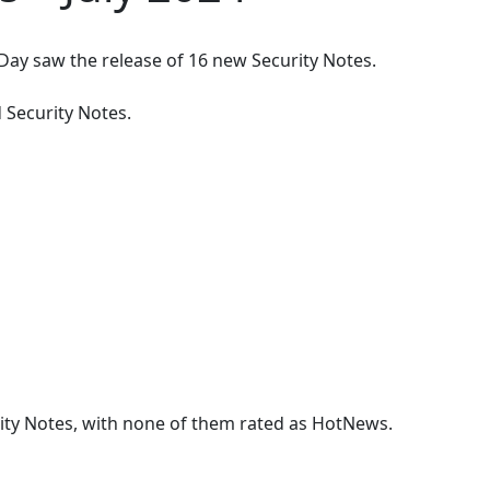
 Day saw the release of
16
new Security Notes.
 Security Note
s
.
rity Notes, with none of them rated as HotNews.