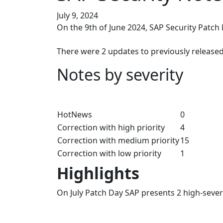
July 9, 2024
On the 9th of June 2024, SAP Security Patch
There were 2 updates to previously released
Notes by severity
HotNews
0
Correction with high priority
4
Correction with medium priority
15
Correction with low priority
1
Highlights
On July Patch Day SAP presents 2 high-seve