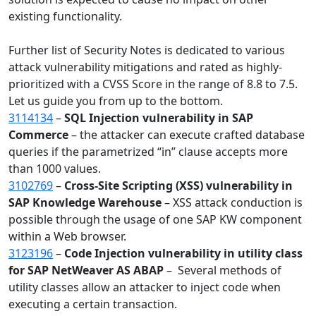
existing functionality.
Further list of Security Notes is dedicated to various
attack vulnerability mitigations and rated as highly-
prioritized with a CVSS Score in the range of 8.8 to 7.5.
Let us guide you from up to the bottom.
3114134
–
SQL Injection vulnerability in SAP
Commerce
– the attacker can execute crafted database
queries if the parametrized “in” clause accepts more
than 1000 values.
3102769
–
Cross-Site Scripting (XSS) vulnerability in
SAP Knowledge Warehouse
–
XSS attack conduction is
possible through the usage of one SAP KW component
within a Web browser.
3123196
–
Code Injection vulnerability in utility class
for SAP NetWeaver AS ABAP
– Several methods of
utility classes allow an attacker to inject code when
executing a certain transaction.