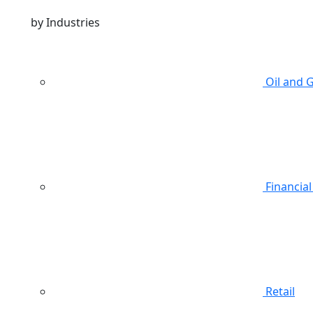
by Industries
Oil and 
Financial
Retail