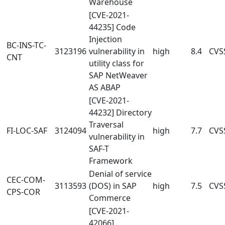
Warehouse
[CVE-2021-
44235] Code
Injection
BC-INS-TC-
3123196
vulnerability in
high
8.4
CVSS
CNT
utility class for
SAP NetWeaver
AS ABAP
[CVE-2021-
44232] Directory
Traversal
FI-LOC-SAF
3124094
high
7.7
CVSS
vulnerability in
SAF-T
Framework
Denial of service
CEC-COM-
3113593
(DOS) in SAP
high
7.5
CVSS
CPS-COR
Commerce
[CVE-2021-
42066]