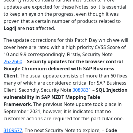
updates are expected for these Notes, so it is essential
to keep an eye on the progress, even though it was
proven that a certain number of products related to
Log4j
are
not
affected.
The update corrections for this Patch Day which we will
cover here are rated with a high priority CVSS Score of
10 and 9.9 correspondingly. Firstly, Security Note
2622660
–
Security updates for the browser control
Google Chromium delivered with SAP Business
Client
. The usual update consists of more than 60 fixes,
many of which are considered critical for SAP Business
Client. Secondly, Security Note
3089831
–
SQL Injection
vulnerability in SAP NZDT Mapping Table
Framework
. The previous Note update took place in
September 2021, however, it is indicated that no
customer actions are required for this particular one.
3109577
, The next Security Note to explore, –
Code