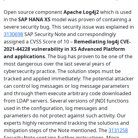
Open source component
Apache
Log4j2
which is used
in the
SAP HANA XS
model was proven of containing a
severe security bug. This security issue was explained in
3130698
SAP Security Note and correspondingly
assigned a CVSS Score of 10 –
Remediating log4j CVE-
2021-44228 vulnerability in XS Advanced Platform
and applications
. The bug has proven to be one of the
most dangerous over the last several years of
cybersecurity practice. The solution steps must be
tracked and applied immediately: The potential attacker
can control log messages or log message parameters
and through them execute arbitrary code downloaded
from LDAP servers. Several versions of JNDI functions
used in the configuration, log messages and
parameters do not protect against such activity. Our
experts highly recommend tracking the solutions and
mitigation steps of the Note mentioned. The
3131258
Security Note contains further instructions. More