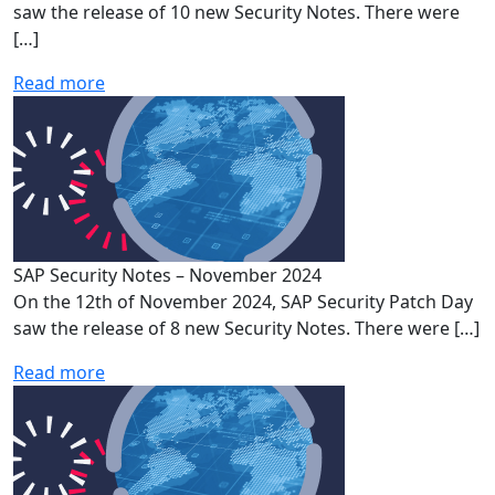
saw the release of 10 new Security Notes. There were
[…]
Read more
SAP Security Notes – November 2024
On the 12th of November 2024, SAP Security Patch Day
saw the release of 8 new Security Notes. There were […]
Read more