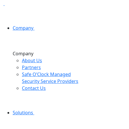
Company
Company
About Us
Partners
Safe O’Clock Managed
Security Service Providers
Contact Us
Solutions