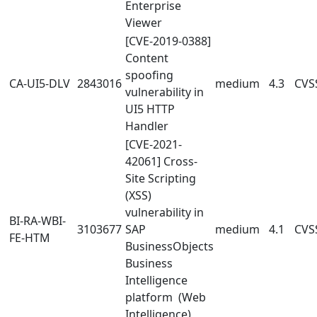
Enterprise
Viewer
[CVE-2019-0388]
Content
spoofing
CA-UI5-DLV
2843016
medium
4.3
CVSS
vulnerability in
UI5 HTTP
Handler
[CVE-2021-
42061] Cross-
Site Scripting
(XSS)
vulnerability in
BI-RA-WBI-
3103677
SAP
medium
4.1
CVSS
FE-HTM
BusinessObjects
Business
Intelligence
platform (Web
Intelligence)