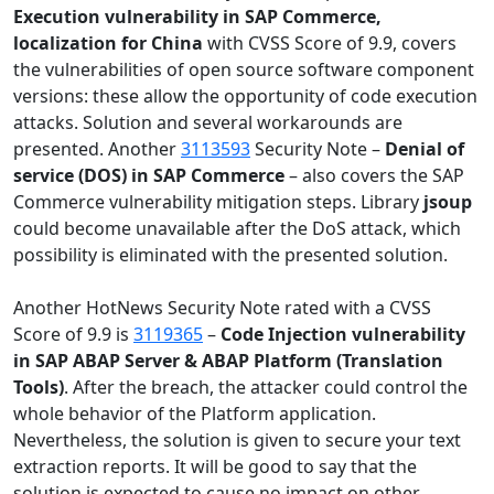
Execution vulnerability in SAP Commerce,
localization for China
with CVSS Score of 9.9, covers
the vulnerabilities of open source software component
versions: these allow the opportunity of code execution
attacks. Solution and several workarounds are
presented. Another
3113593
Security Note –
Denial of
service (DOS) in SAP Commerce
– also covers the SAP
Commerce vulnerability mitigation steps. Library
jsoup
could become unavailable after the DoS attack, which
possibility is eliminated with the presented solution.
Another HotNews Security Note rated with a CVSS
Score of 9.9 is
3119365
–
Code Injection vulnerability
in SAP ABAP Server & ABAP Platform (Translation
Tools)
. After the breach, the attacker could control the
whole behavior of the Platform application.
Nevertheless, the solution is given to secure your text
extraction reports. It will be good to say that the
solution is expected to cause no impact on other