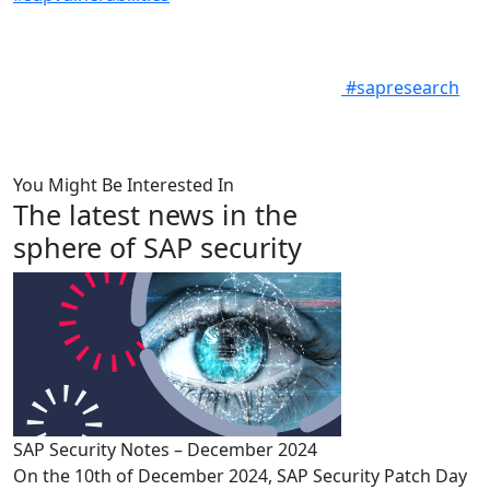
#sapresearch
You Might Be Interested In
The latest news in the
sphere of SAP security
SAP Security Notes – December 2024
On the 10th of December 2024, SAP Security Patch Day