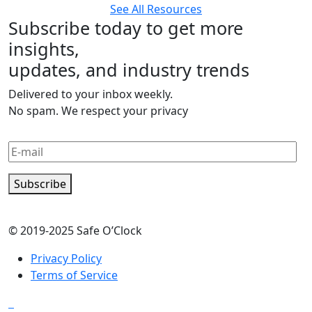
See All Resources
Subscribe today to get more
insights,
updates, and industry trends
Delivered to your inbox weekly.
No spam. We respect your privacy
Subscribe
© 2019-2025 Safe O’Clock
Privacy Policy
Terms of Service