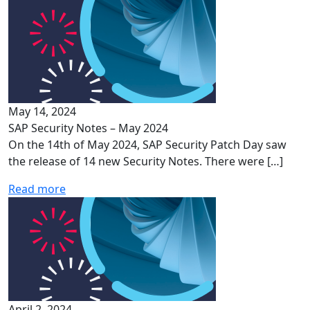
May 14, 2024
SAP Security Notes – May 2024
On the 14th of May 2024, SAP Security Patch Day saw
the release of 14 new Security Notes. There were […]
Read more
April 2, 2024