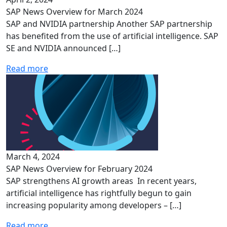
SAP News Overview for March 2024
SAP and NVIDIA partnership Another SAP partnership
has benefited from the use of artificial intelligence. SAP
SE and NVIDIA announced […]
Read more
March 4, 2024
SAP News Overview for February 2024
SAP strengthens AI growth areas In recent years,
artificial intelligence has rightfully begun to gain
increasing popularity among developers – […]
Read more