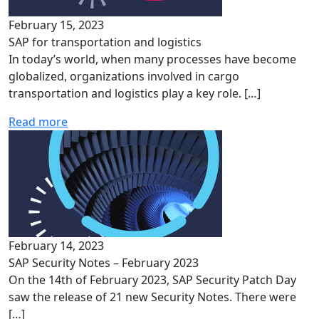
February 15, 2023
SAP for transportation and logistics
In today’s world, when many processes have become
globalized, organizations involved in cargo
transportation and logistics play a key role. […]
Read more
February 14, 2023
SAP Security Notes – February 2023
On the 14th of February 2023, SAP Security Patch Day
saw the release of 21 new Security Notes. There were
[…]