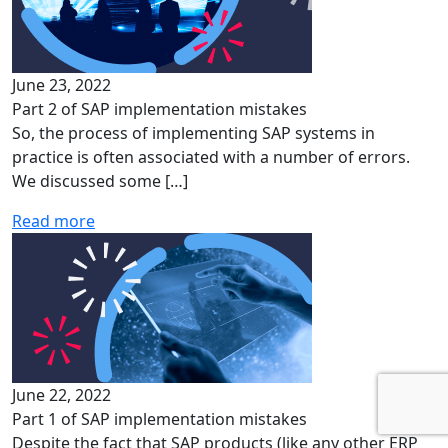
June 23, 2022
Part 2 of SAP implementation mistakes
So, the process of implementing SAP systems in
practice is often associated with a number of errors.
We discussed some […]
Read more
June 22, 2022
Part 1 of SAP implementation mistakes
Despite the fact that SAP products (like any other ERP