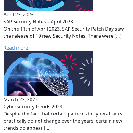
April 27, 2023
SAP Security Notes – April 2023
On the 11th of April 2023, SAP Security Patch Day saw
the release of 19 new Security Notes. There were […]
Read more
March 22, 2023
Cybersecurity trends 2023
Despite the fact that certain patterns in cyberattacks
practically do not change over the years, certain new
trends do appear […]