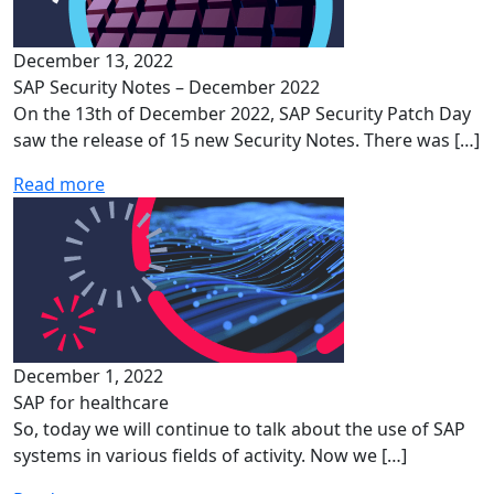
December 13, 2022
SAP Security Notes – December 2022
On the 13th of December 2022, SAP Security Patch Day
saw the release of 15 new Security Notes. There was […]
Read more
December 1, 2022
SAP for healthcare
So, today we will continue to talk about the use of SAP
systems in various fields of activity. Now we […]