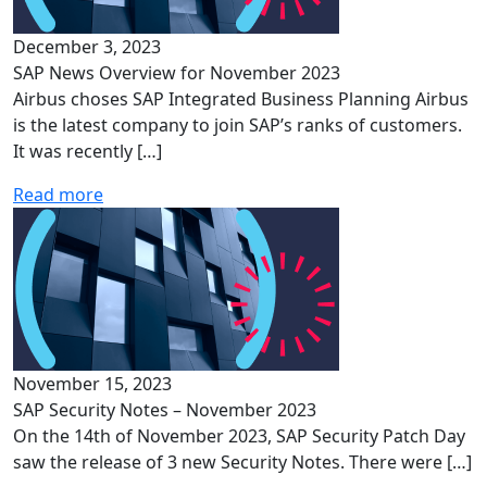
December 3, 2023
SAP News Overview for November 2023
Airbus choses SAP Integrated Business Planning Airbus
is the latest company to join SAP’s ranks of customers.
It was recently […]
Read more
November 15, 2023
SAP Security Notes – November 2023
On the 14th of November 2023, SAP Security Patch Day
saw the release of 3 new Security Notes. There were […]