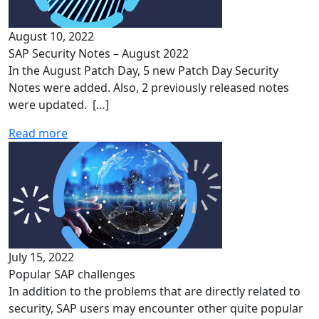
August 10, 2022
SAP Security Notes – August 2022
In the August Patch Day, 5 new Patch Day Security
Notes were added. Also, 2 previously released notes
were updated. […]
Read more
July 15, 2022
Popular SAP challenges
In addition to the problems that are directly related to
security, SAP users may encounter other quite popular