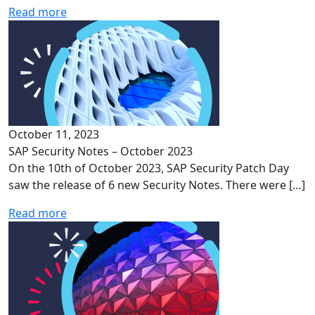
Read more
October 11, 2023
SAP Security Notes – October 2023
On the 10th of October 2023, SAP Security Patch Day
saw the release of 6 new Security Notes. There were […]
Read more