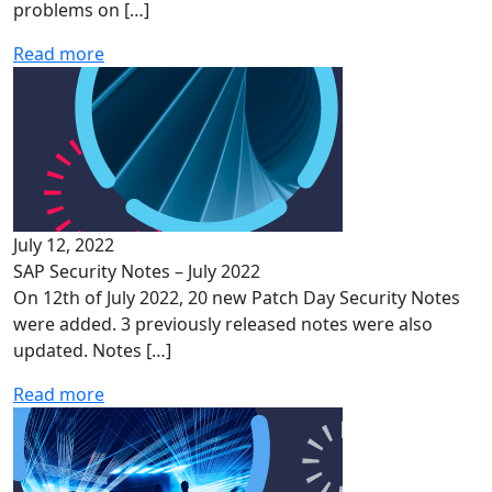
problems on […]
Read more
July 12, 2022
SAP Security Notes – July 2022
On 12th of July 2022, 20 new Patch Day Security Notes
were added. 3 previously released notes were also
updated. Notes […]
Read more