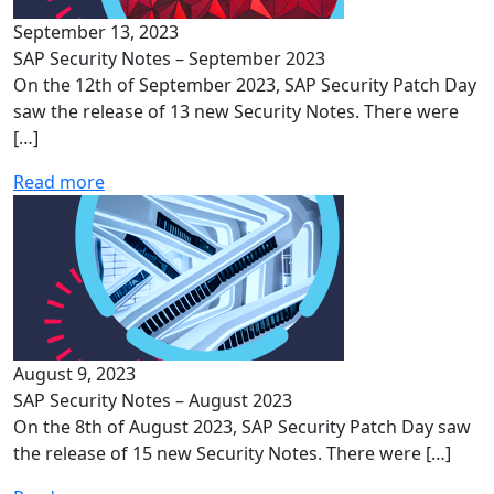
September 13, 2023
SAP Security Notes – September 2023
On the 12th of September 2023, SAP Security Patch Day
saw the release of 13 new Security Notes. There were
[…]
Read more
August 9, 2023
SAP Security Notes – August 2023
On the 8th of August 2023, SAP Security Patch Day saw
the release of 15 new Security Notes. There were […]