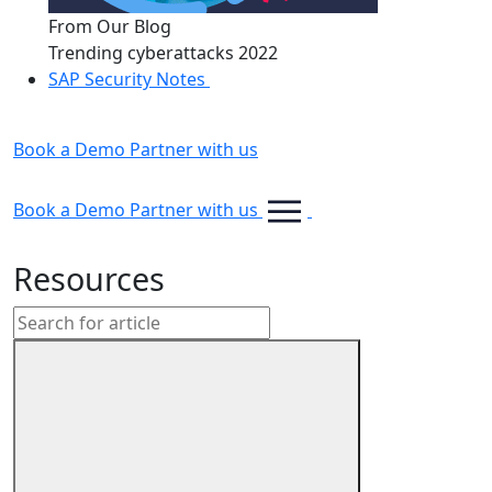
From Our Blog
Trending cyberattacks 2022
SAP Security Notes
Book a Demo
Partner with us
Book a Demo
Partner with us
Resources