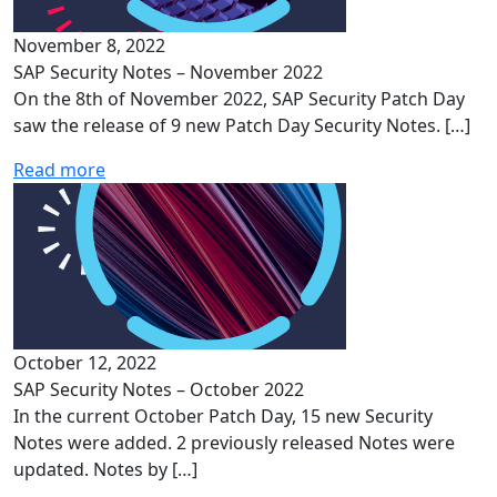
November 8, 2022
SAP Security Notes – November 2022
On the 8th of November 2022, SAP Security Patch Day
saw the release of 9 new Patch Day Security Notes. […]
Read more
October 12, 2022
SAP Security Notes – October 2022
In the current October Patch Day, 15 new Security
Notes were added. 2 previously released Notes were
updated. Notes by […]