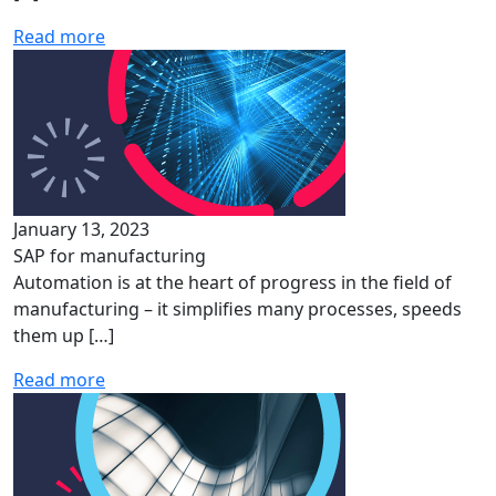
Read more
January 13, 2023
SAP for manufacturing
Automation is at the heart of progress in the field of
manufacturing – it simplifies many processes, speeds
them up […]
Read more