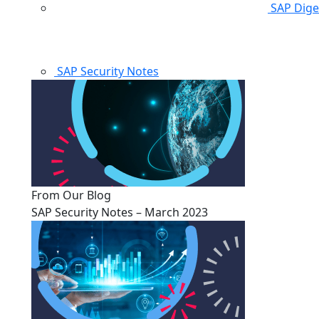
SAP Dige
SAP Security Notes
From Our Blog
SAP Security Notes – March 2023