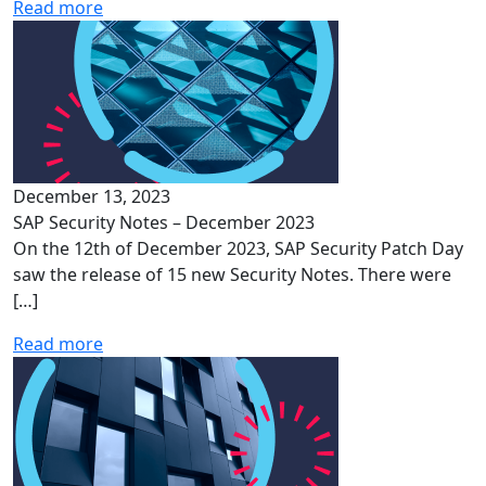
Read more
December 13, 2023
SAP Security Notes – December 2023
On the 12th of December 2023, SAP Security Patch Day
saw the release of 15 new Security Notes. There were
[…]
Read more