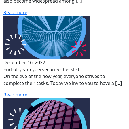
also become widespread among […]
Read more
December 16, 2022
End-of-year cybersecurity checklist
On the eve of the new year, everyone strives to
complete their tasks. Today we invite you to have a […]
Read more