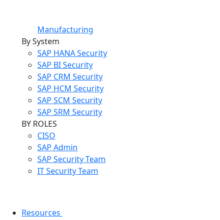
Manufacturing
By System
SAP HANA Security
SAP BI Security
SAP CRM Security
SAP HCM Security
SAP SCM Security
SAP SRM Security
BY ROLES
CISO
SAP Admin
SAP Security Team
IT Security Team
Resources