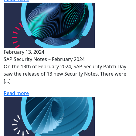
February 13, 2024
SAP Security Notes – February 2024
On the 13th of February 2024, SAP Security Patch Day
saw the release of 13 new Security Notes. There were
[…]
Read more