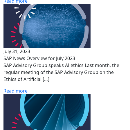
Read more
July 31, 2023
SAP News Overview for July 2023
SAP Advisory Group speaks AI ethics Last month, the
regular meeting of the SAP Advisory Group on the
Ethics of Artificial […]
Read more