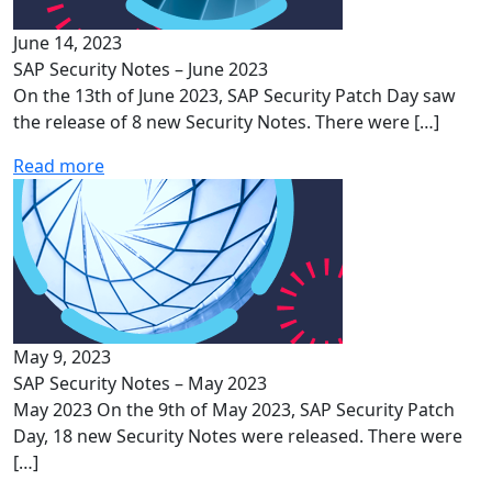
June 14, 2023
SAP Security Notes – June 2023
On the 13th of June 2023, SAP Security Patch Day saw
the release of 8 new Security Notes. There were […]
Read more
May 9, 2023
SAP Security Notes – May 2023
May 2023 On the 9th of May 2023, SAP Security Patch
Day, 18 new Security Notes were released. There were
[…]