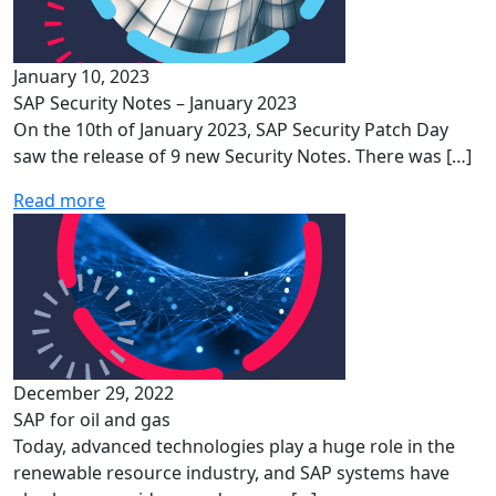
January 10, 2023
SAP Security Notes – January 2023
On the 10th of January 2023, SAP Security Patch Day
saw the release of 9 new Security Notes. There was […]
Read more
December 29, 2022
SAP for oil and gas
Today, advanced technologies play a huge role in the
renewable resource industry, and SAP systems have