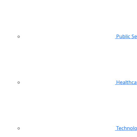
Public S
Healthca
Technol