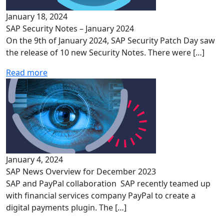
January 18, 2024
SAP Security Notes – January 2024
On the 9th of January 2024, SAP Security Patch Day saw
the release of 10 new Security Notes. There were […]
Read more
January 4, 2024
SAP News Overview for December 2023
SAP and PayPal collaboration SAP recently teamed up
with financial services company PayPal to create a
digital payments plugin. The […]