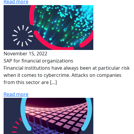
Read more
November 15, 2022
SAP for financial organizations
Financial institutions have always been at particular risk
when it comes to cybercrime. Attacks on companies
from this sector are […]
Read more