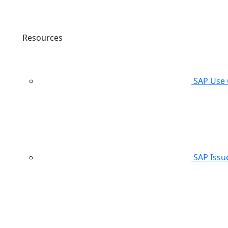
Resources
SAP Use 
SAP Issu