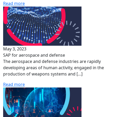
Read more
May 3, 2023
SAP for aerospace and defense
The aerospace and defense industries are rapidly
developing areas of human activity, engaged in the
production of weapons systems and […]
Read more