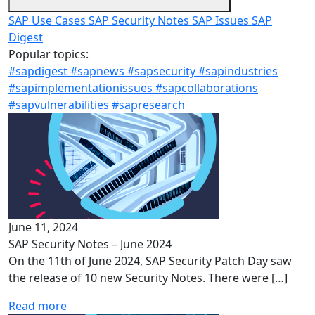
SAP Use Cases
SAP Security Notes
SAP Issues
SAP
Digest
Popular topics:
#sapdigest
#sapnews
#sapsecurity
#sapindustries
#sapimplementationissues
#sapcollaborations
#sapvulnerabilities
#sapresearch
June 11, 2024
SAP Security Notes – June 2024
On the 11th of June 2024, SAP Security Patch Day saw
the release of 10 new Security Notes. There were […]
Read more