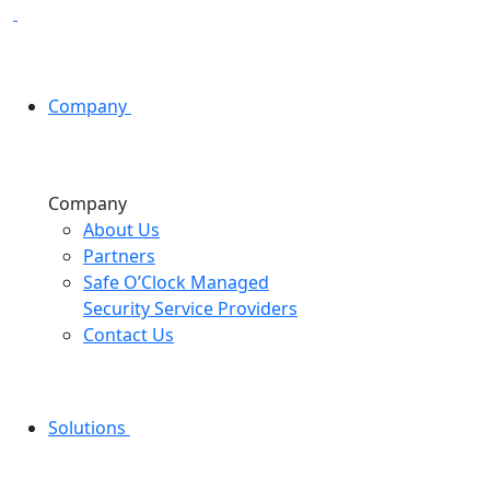
Company
Company
About Us
Partners
Safe O’Clock Managed
Security Service Providers
Contact Us
Solutions