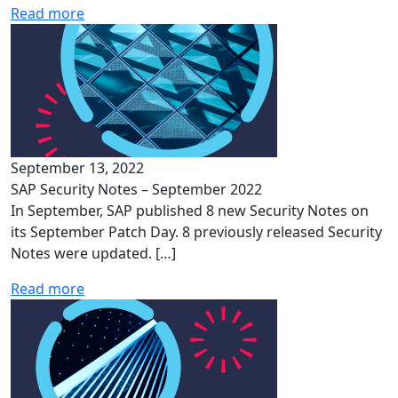
Read more
September 13, 2022
SAP Security Notes – September 2022
In September, SAP published 8 new Security Notes on
its September Patch Day. 8 previously released Security
Notes were updated. […]
Read more