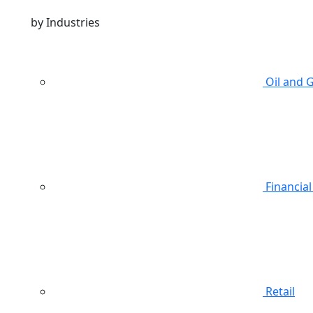
by Industries
Oil and 
Financial
Retail