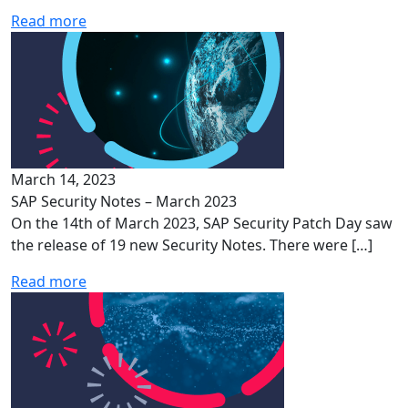
Read more
March 14, 2023
SAP Security Notes – March 2023
On the 14th of March 2023, SAP Security Patch Day saw
the release of 19 new Security Notes. There were […]
Read more