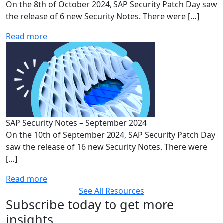
On the 8th of October 2024, SAP Security Patch Day saw
the release of 6 new Security Notes. There were […]
Read more
SAP Security Notes – September 2024
On the 10th of September 2024, SAP Security Patch Day
saw the release of 16 new Security Notes. There were
[…]
Read more
See All Resources
Subscribe today to get more
insights,