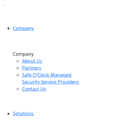
Company
Company
About Us
Partners
Safe O’Clock Managed
Security Service Providers
Contact Us
Solutions