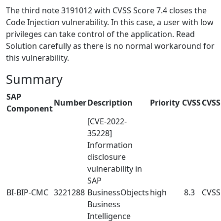
The third note 3191012 with CVSS Score 7.4 closes the
Code Injection vulnerability. In this case, a user with low
privileges can take control of the application. Read
Solution carefully as there is no normal workaround for
this vulnerability.
Summary
SAP
Number
Description
Priority
CVSS
CVSS
Component
[CVE-2022-
35228]
Information
disclosure
vulnerability in
SAP
BI-BIP-CMC
3221288
BusinessObjects
high
8.3
CVSS
Business
Intelligence