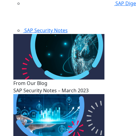
SAP Dige
SAP Security Notes
From Our Blog
SAP Security Notes – March 2023