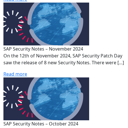
SAP Security Notes – November 2024
On the 12th of November 2024, SAP Security Patch Day
saw the release of 8 new Security Notes. There were […]
Read more
SAP Security Notes – October 2024