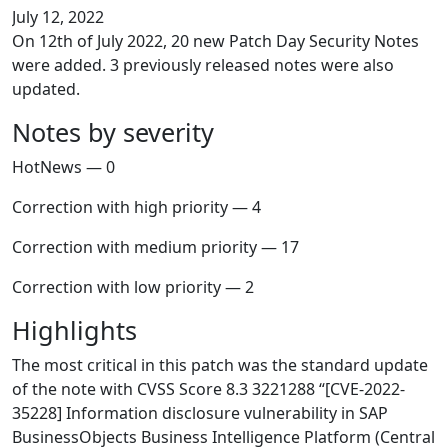
July 12, 2022
On 12th of July 2022, 20 new Patch Day Security Notes
were added. 3 previously released notes were also
updated.
Notes by severity
HotNews — 0
Correction with high priority — 4
Correction with medium priority — 17
Correction with low priority — 2
Highlights
The most critical in this patch was the standard update
of the note with CVSS Score 8.3 3221288 “[CVE-2022-
35228] Information disclosure vulnerability in SAP
BusinessObjects Business Intelligence Platform (Central