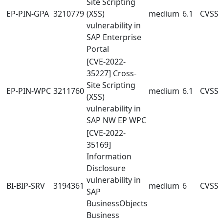
Site Scripting
EP-PIN-GPA
3210779
(XSS)
medium
6.1
CVSS:
vulnerability in
SAP Enterprise
Portal
[CVE-2022-
35227] Cross-
Site Scripting
EP-PIN-WPC
3211760
medium
6.1
CVSS:
(XSS)
vulnerability in
SAP NW EP WPC
[CVE-2022-
35169]
Information
Disclosure
vulnerability in
BI-BIP-SRV
3194361
medium
6
CVSS:
SAP
BusinessObjects
Business