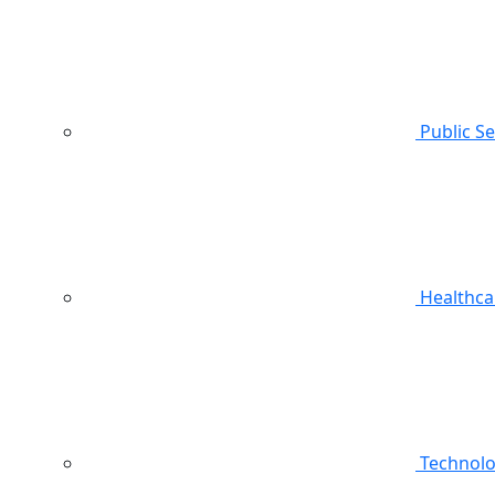
Public S
Healthca
Technol