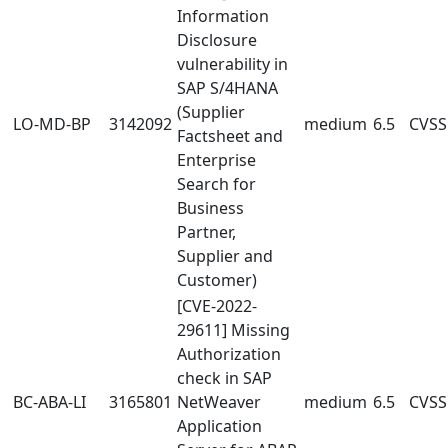
Information
Disclosure
vulnerability in
SAP S/4HANA
(Supplier
LO-MD-BP
3142092
medium
6.5
CVSS:
Factsheet and
Enterprise
Search for
Business
Partner,
Supplier and
Customer)
[CVE-2022-
29611] Missing
Authorization
check in SAP
BC-ABA-LI
3165801
NetWeaver
medium
6.5
CVSS:
Application