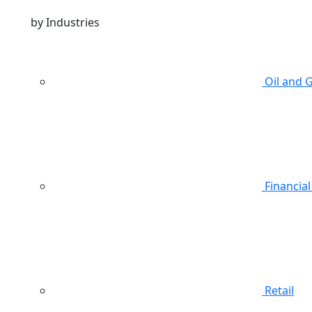
by Industries
Oil and 
Financial
Retail