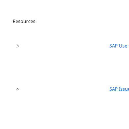
Resources
SAP Use 
SAP Issu