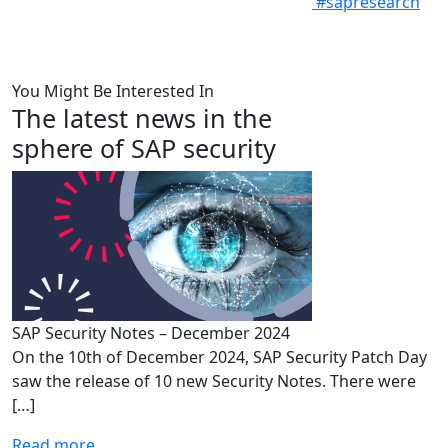
#sapresearch
You Might Be Interested In
The latest news in the
sphere of SAP security
SAP Security Notes – December 2024
On the 10th of December 2024, SAP Security Patch Day
saw the release of 10 new Security Notes. There were
[…]
Read more