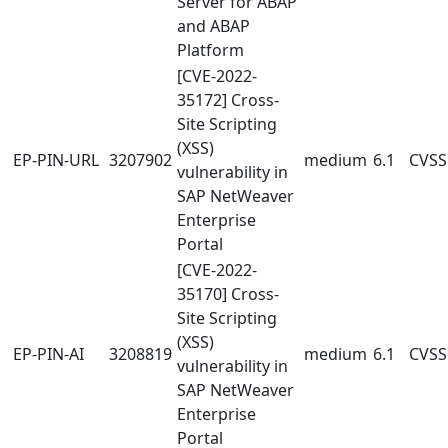
Server for ABAP
and ABAP
Platform
[CVE-2022-
35172] Cross-
Site Scripting
(XSS)
EP-PIN-URL
3207902
medium
6.1
CVSS:
vulnerability in
SAP NetWeaver
Enterprise
Portal
[CVE-2022-
35170] Cross-
Site Scripting
(XSS)
EP-PIN-AI
3208819
medium
6.1
CVSS:
vulnerability in
SAP NetWeaver
Enterprise
Portal