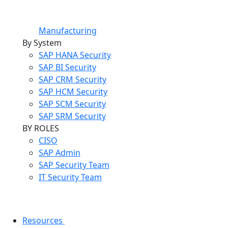
Manufacturing
By System
SAP HANA Security
SAP BI Security
SAP CRM Security
SAP HCM Security
SAP SCM Security
SAP SRM Security
BY ROLES
CISO
SAP Admin
SAP Security Team
IT Security Team
Resources