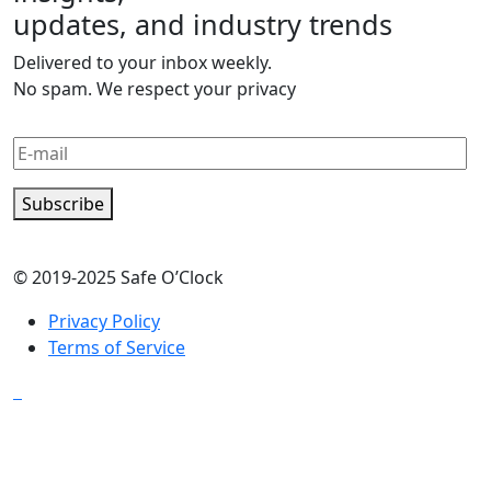
updates, and industry trends
Delivered to your inbox weekly.
No spam. We respect your privacy
Subscribe
© 2019-2025 Safe O’Clock
Privacy Policy
Terms of Service