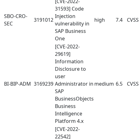
[CVE-2022-
31593] Code
SBO-CRO-
Injection
3191012
high
7.4
CVSS:
SEC
vulnerability in
SAP Business
One
[CVE-2022-
29619]
Information
Disclosure to
user
BI-BIP-ADM
3169239
Administrator in
medium
6.5
CVSS
SAP
BusinessObjects
Business
Intelligence
Platform 4.x
[CVE-2022-
22542]