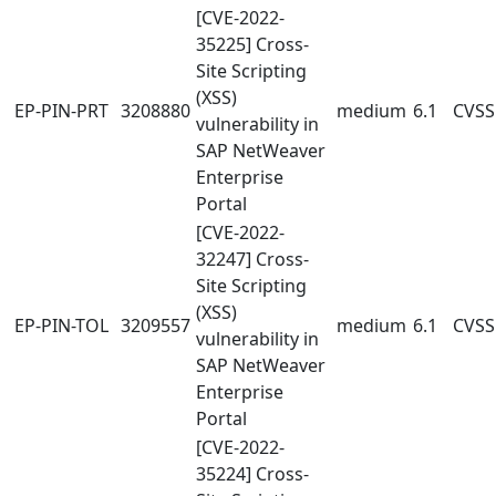
[CVE-2022-
35225] Cross-
Site Scripting
(XSS)
EP-PIN-PRT
3208880
medium
6.1
CVSS:
vulnerability in
SAP NetWeaver
Enterprise
Portal
[CVE-2022-
32247] Cross-
Site Scripting
(XSS)
EP-PIN-TOL
3209557
medium
6.1
CVSS:
vulnerability in
SAP NetWeaver
Enterprise
Portal
[CVE-2022-
35224] Cross-