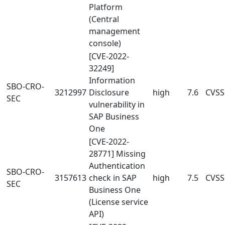
Platform
(Central
management
console)
[CVE-2022-
32249]
Information
SBO-CRO-
3212997
Disclosure
high
7.6
CVSS
SEC
vulnerability in
SAP Business
One
[CVE-2022-
28771] Missing
Authentication
SBO-CRO-
3157613
check in SAP
high
7.5
CVSS
SEC
Business One
(License service
API)