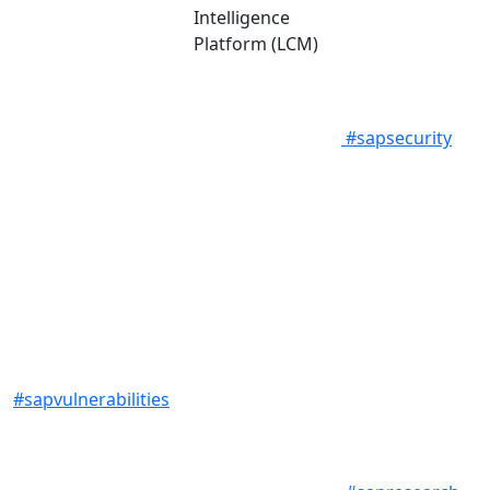
Intelligence
Platform (LCM)
#sapsecurity
#sapvulnerabilities