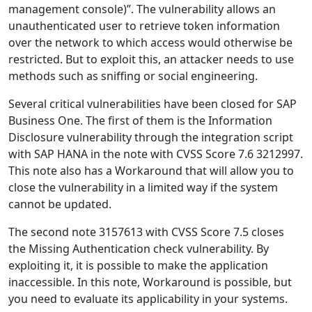
management console)”. The vulnerability allows an
unauthenticated user to retrieve token information
over the network to which access would otherwise be
restricted. But to exploit this, an attacker needs to use
methods such as sniffing or social engineering.
Several critical vulnerabilities have been closed for SAP
Business One. The first of them is the Information
Disclosure vulnerability through the integration script
with SAP HANA in the note with CVSS Score 7.6 3212997.
This note also has a Workaround that will allow you to
close the vulnerability in a limited way if the system
cannot be updated.
The second note 3157613 with CVSS Score 7.5 closes
the Missing Authentication check vulnerability. By
exploiting it, it is possible to make the application
inaccessible. In this note, Workaround is possible, but
you need to evaluate its applicability in your systems.