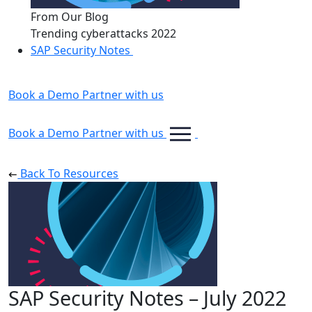
From Our Blog
Trending cyberattacks 2022
SAP Security Notes
Book a Demo
Partner with us
Book a Demo
Partner with us
Back To Resources
SAP Security Notes – July 2022